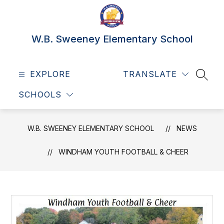
Skip
to
content
W.B. Sweeney Elementary School
EXPLORE
TRANSLATE
SEAR
SCHOOLS
W.B. SWEENEY ELEMENTARY SCHOOL
NEWS
WINDHAM YOUTH FOOTBALL & CHEER