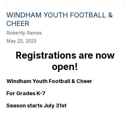
WINDHAM YOUTH FOOTBALL &
CHEER
Robertly Ramos
May 23, 2023
Registrations are now
open!
Windham Youth Football & Cheer
For Grades K-7
Season starts July 31st