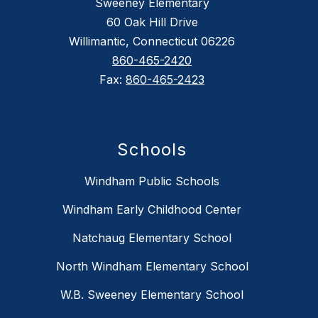
Sweeney Elementary
60 Oak Hill Drive
Willimantic, Connecticut 06226
860-465-2420
Fax:
860-465-2423
Schools
Windham Public Schools
Windham Early Childhood Center
Natchaug Elementary School
North Windham Elementary School
W.B. Sweeney Elementary School