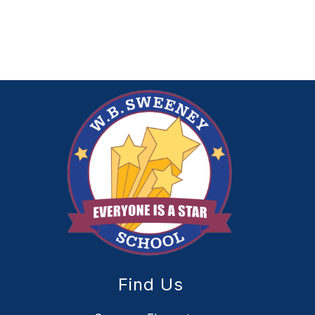
Find Us