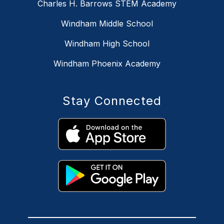
Charles H. Barrows STEM Academy
Windham Middle School
Windham High School
Windham Phoenix Academy
Stay Connected