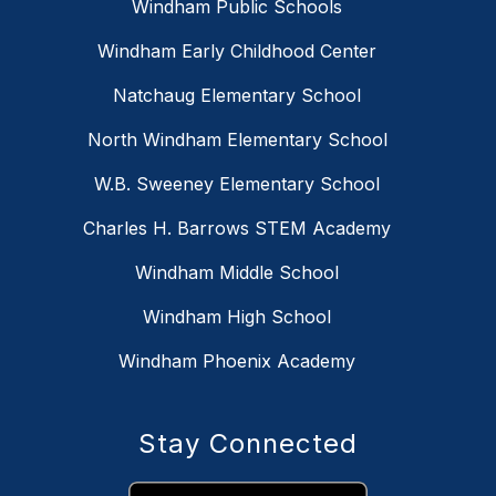
Windham Public Schools
Windham Early Childhood Center
Natchaug Elementary School
North Windham Elementary School
W.B. Sweeney Elementary School
Charles H. Barrows STEM Academy
Windham Middle School
Windham High School
Windham Phoenix Academy
Stay Connected