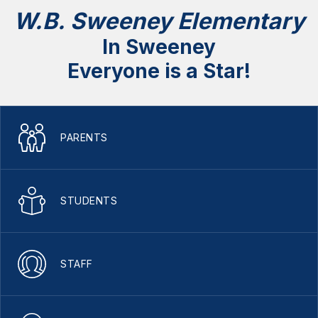
W.B. Sweeney Elementary
In Sweeney
Everyone is a Star!
PARENTS
STUDENTS
STAFF