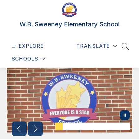
Skip
to
content
W.B. Sweeney Elementary School
EXPLORE
TRANSLATE
SEAR
SCHOOLS