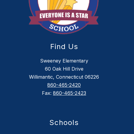
Find Us
Sweeney Elementary
60 Oak Hill Drive
Willimantic, Connecticut 06226
860-465-2420
Fax:
860-465-2423
Schools