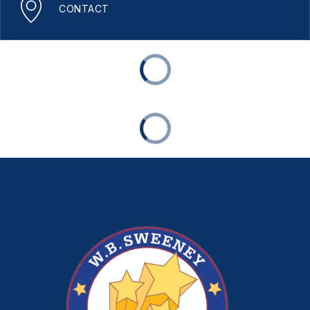
CONTACT